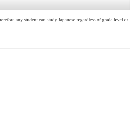
herefore any student can study Japanese regardless of grade level or