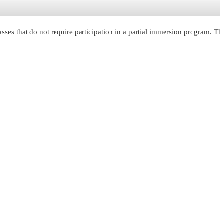
ses that do not require participation in a partial immersion program. T