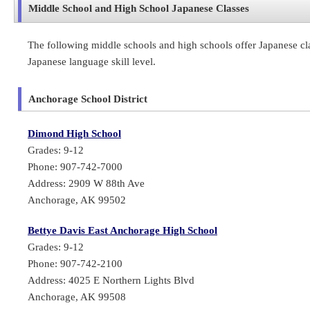
Middle School and High School Japanese Classes
The following middle schools and high schools offer Japanese clas
Japanese language skill level.
Anchorage School District
Dimond High School
Grades: 9-12
Phone: 907-742-7000
Address: 2909 W 88th Ave
Anchorage, AK 99502
Bettye Davis East Anchorage High School
Grades: 9-12
Phone: 907-742-2100
Address: 4025 E Northern Lights Blvd
Anchorage, AK 99508