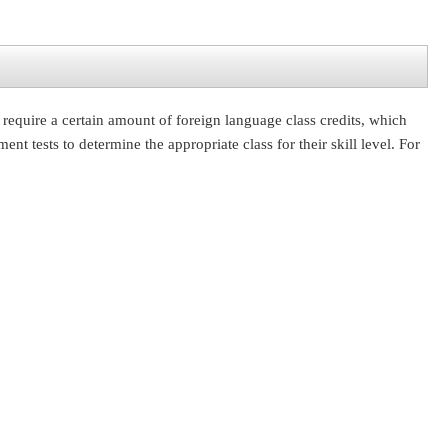
require a certain amount of foreign language class credits, which
 tests to determine the appropriate class for their skill level. For