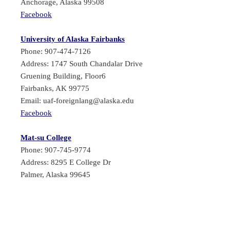
Anchorage, Alaska 99508
Facebook
University of Alaska Fairbanks
Phone: 907-474-7126
Address: 1747 South Chandalar Drive
Gruening Building, Floor6
Fairbanks, AK 99775
Email: uaf-foreignlang@alaska.edu
Facebook
Mat-su College
Phone: 907-745-9774
Address: 8295 E College Dr
Palmer, Alaska 99645