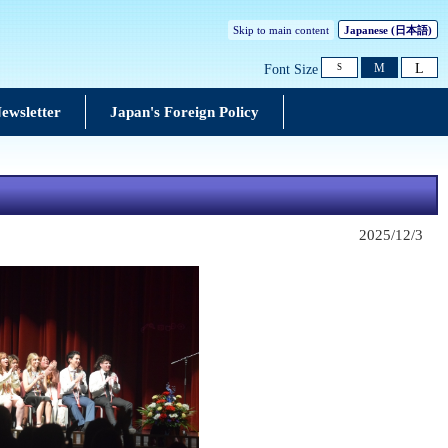
Skip to main content
Japanese
(日本語)
L
M
Font Size
S
ewsletter
Japan's Foreign Policy
2025/12/3