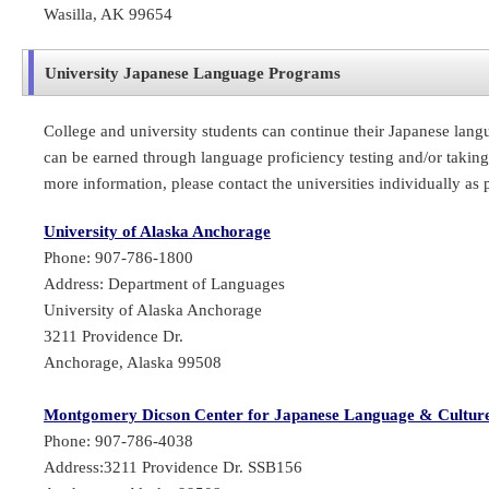
Wasilla, AK 99654
University Japanese Language Programs
College and university students can continue their Japanese lang
can be earned through language proficiency testing and/or taking 
more information, please contact the universities individually as
University of Alaska Anchorage
Phone: 907-786-1800
Address: Department of Languages
University of Alaska Anchorage
3211 Providence Dr.
Anchorage, Alaska 99508
Montgomery Dicson Center for Japanese Language & Cultur
Phone: 907-786-4038
Address:3211 Providence Dr. SSB156