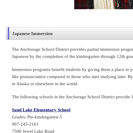
Japanese Immersion
The Anchorage School District provides partial immersion progra
Japanese by the completion of the kindergarten through 12th gr
Immersion programs benefit students by giving them a place to pra
like pronunciation compared to those who start studying later. By
in Alaska or elsewhere in the world.
The following schools in the Anchorage School District provide 
Sand Lake Elementary School
Grades: Pre-kindergarten-5
907-243-2161
7500 Jewel Lake Road