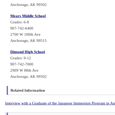
Anchorage, AK 99502
Mears Middle School
Grades: 6-8
907-742-6400
2700 W 100th Ave
Anchorage, AK 99515
Dimond High School
Grades: 9-12
907-742-7000
2909 W 88th Ave
Anchorage, AK 99502
Related Information
Interview with a Graduate of the Japanese Immersion Program in A