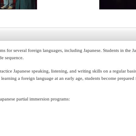
ms for several foreign languages, including Japanese. Students in the
ade sequence.
ctice Japanese speaking, listening, and writing skills on a regular bas
 learning a foreign language at an early age, students become prepared f
Japanese partial immersion programs: