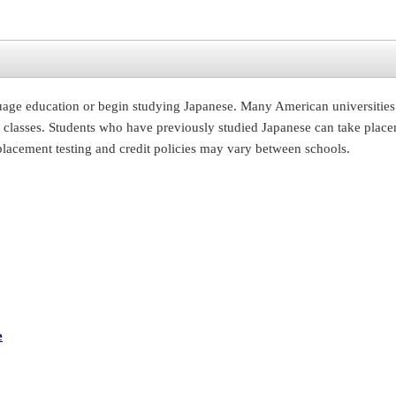
uage education or begin studying Japanese. Many American universities 
classes. Students who have previously studied Japanese can take placement
 placement testing and credit policies may vary between schools.
e