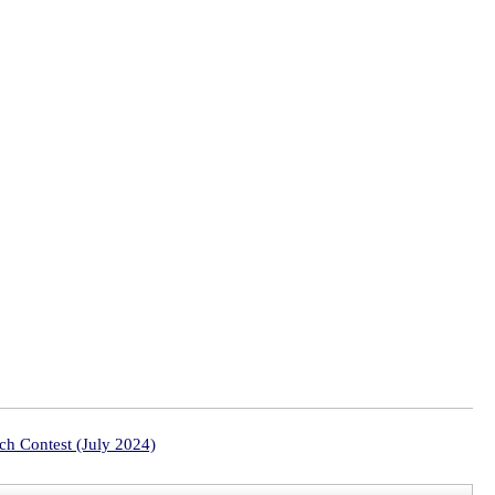
ch Contest (July 2024)