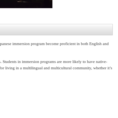
 Japanese immersion program become proficient in both English and
is. Students in immersion programs are more likely to have native-
or living in a multilingual and multicultural community, whether it’s