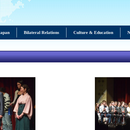
Japan
Bilateral Relations
Culture & Education
N