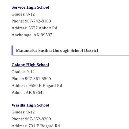
Service High School
Grades: 9-12
Phone: 907-742-8100
Address: 5577 Abbott Rd
Anchorage, AK 99507
Matanuska-Susitna Borough School District
Colony High School
Grades: 9-12
Phone: 907-861-5500
Address: 9550 E Bogard Rd
Palmer, AK 99645
Wasilla High School
Grades: 9-12
Phone: 907-352-8200
Address: 701 E Bogard Rd