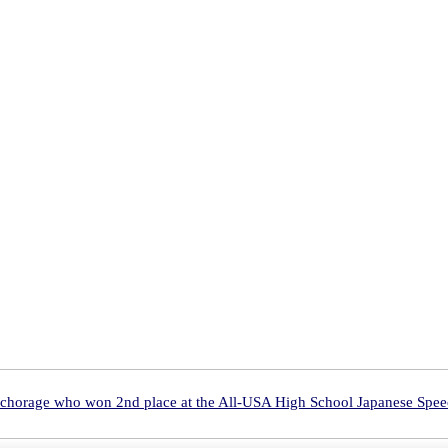
nchorage who won 2nd place at the All-USA High School Japanese Spee