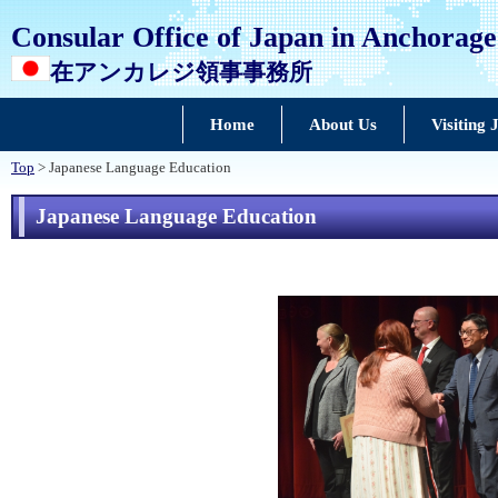
Consular Office of Japan in Anchorage
在アンカレジ領事事務所
Home
About Us
Visiting 
Top
> Japanese Language Education
Japanese Language Education